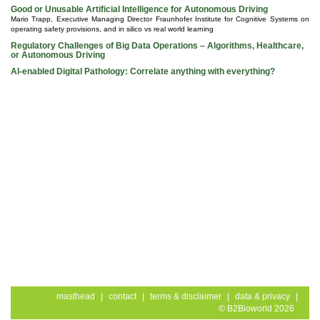
Good or Unusable Artificial Intelligence for Autonomous Driving
Mario Trapp, Executive Managing Director Fraunhofer Institute for Cognitive Systems on
operating safety provisions, and in silico vs real world learning
Regulatory Challenges of Big Data Operations – Algorithms, Healthcare,
or Autonomous Driving
AI-enabled Digital Pathology: Correlate anything with everything?
masthead
|
contact
|
terms & disclaimer
|
data & privacy
|
© B2Bioworld 2026