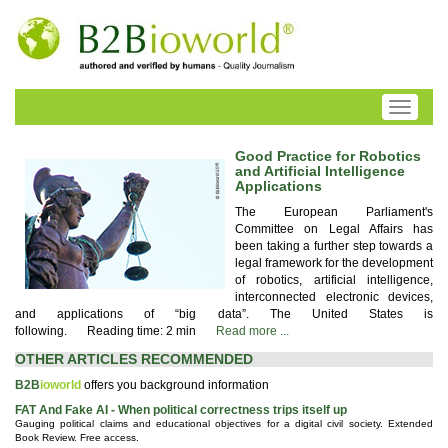
Toggle
navigati
Good Practice for Robotics
and Artificial Intelligence
Applications
The European Parliament's
Committee on Legal Affairs has
been taking a further step towards a
legal framework for the development
of robotics, artificial intelligence,
interconnected electronic devices,
and applications of “big data”. The United States is
following.
Reading time: 2 min
Read more ...
OTHER ARTICLES RECOMMENDED
B2B
ioworld
offers you background information
FAT And Fake AI - When political correctness trips itself up
Gauging political claims and educational objectives for a digital civil society. Extended
Book Review. Free access.