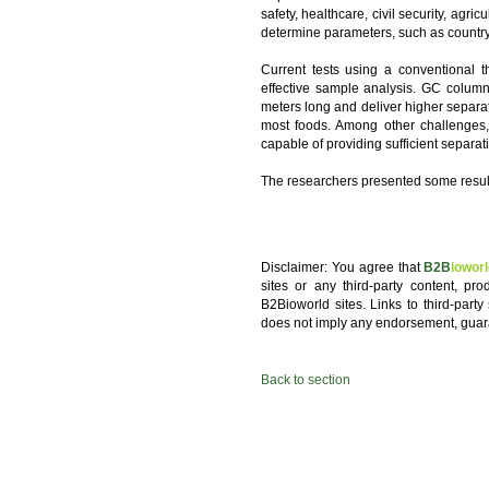
safety, healthcare, civil security, agric
determine parameters, such as country o
Current tests using a conventional
effective sample analysis. GC column
meters long and deliver higher separatio
most foods. Among other challenges,
capable of providing sufficient separati
The researchers presented some results
Disclaimer: You agree that
B2B
iowor
sites or any third-party content, pr
B2Bioworld sites. Links to third-party
does not imply any endorsement, guar
Back to section