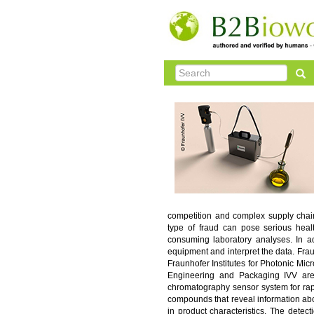
competition and complex supply chains
type of fraud can pose serious healt
consuming laboratory analyses. In ad
equipment and interpret the data. Fra
Fraunhofer Institutes for Photonic Mi
Engineering and Packaging IVV are
chromatography sensor system for rap
compounds that reveal information abo
in product characteristics. The detec