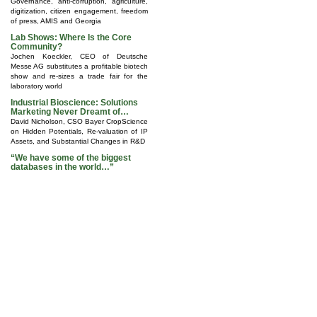
Governance, anti-corruption, agriculture,
digitization, citizen engagement, freedom
of press, AMIS and Georgia
Lab Shows: Where Is the Core
Community?
Jochen Koeckler, CEO of Deutsche
Messe AG substitutes a profitable biotech
show and re-sizes a trade fair for the
laboratory world
Industrial Bioscience: Solutions
Marketing Never Dreamt of…
David Nicholson, CSO Bayer CropScience
on Hidden Potentials, Re-valuation of IP
Assets, and Substantial Changes in R&D
“We have some of the biggest
databases in the world…”