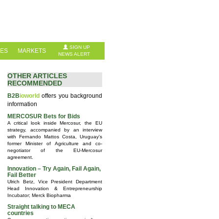
SIGN UP
IES
MARKETS
NEWS ALERT
OTHER ARTICLES
RECOMMENDED
B2B
ioworld
offers you background
information
MERCOSUR Bets for Bids
A critical look inside Mercosur, the EU
strategy, accompanied by an interview
with Fernando Mattos Costa, Uruguay's
former Minister of Agriculture and co-
negotiator of the EU-Mercosur
agreement.
Innovation – Try Again, Fail Again,
Fail Better
Ulrich Betz, Vice President Department
Head Innovation & Entrepreneurship
Incubator; Merck Biopharma
Straight talking to MECA
countries