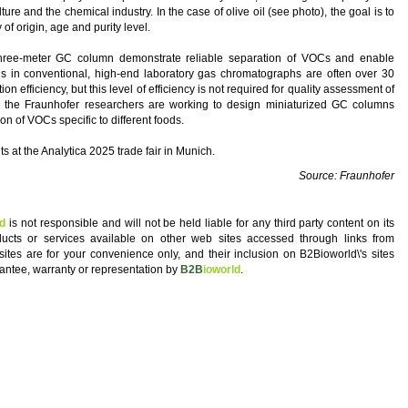
ulture and the chemical industry. In the case of olive oil (see photo), the goal is to
f origin, age and purity level.
 three-meter GC column demonstrate reliable separation of VOCs and enable
s in conventional, high-end laboratory gas chromatographs are often over 30
n efficiency, but this level of efficiency is not required for quality assessment of
 the Fraunhofer researchers are working to design miniaturized GC columns
on of VOCs specific to different foods.
 at the Analytica 2025 trade fair in Munich.
Source: Fraunhofer
ld
is not responsible and will not be held liable for any third party content on its
oducts or services available on other web sites accessed through links from
 sites are for your convenience only, and their inclusion on B2Bioworld\'s sites
antee, warranty or representation by
B2B
ioworld
.