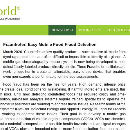
NEWSFLASH
BUSINESSES
TECHNOLOG
Fraunhofer: Easy Mobile Food Fraud Detection
March 2026. Counterfeit or low-quality products – such as olive oil made from
dyed rape-seed oil – are often difficult or impossible to identify at a glance. A
mobile gas chromatography sensor system is now being developed to help
detect falsely labeled products directly on site. Three Fraunhofer institutes are
working together to create an affordable, easy-to-use device that enables
even non-experts to perform rapid, on-the-spot assessments.
Food fraud has been on the rise for years. High demand, intense price
 create ideal conditions for mislabeling. If harmful ingredients are used, this
h risks. Until now, detecting counterfeit foods has required costly and time-
dition, lab-based analysis systems require trained specialists to operate the
unhofer researchers are working to address these issues. Research teams at the
crosystems IPMS, for Molecular Biology and Applied Ecology IME and for Process
 working to address these issues. Their goal is to develop a mobile gas
id on-site detection of volatile organic compounds (VOCs). VOCs are chemical
ut a material’s composition or possible health hazards and can signal changes
tion of VOCs plays an important role in many fields, including food quality and