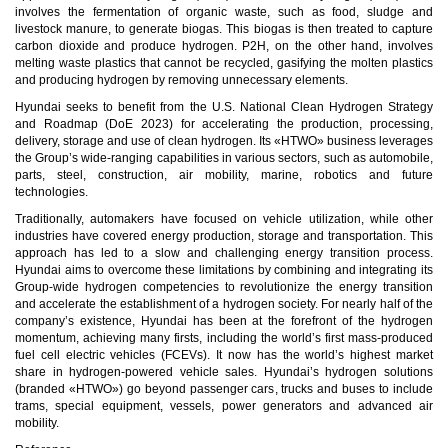
involves the fermentation of organic waste, such as food, sludge and
livestock manure, to generate biogas. This biogas is then treated to capture
carbon dioxide and produce hydrogen. P2H, on the other hand, involves
melting waste plastics that cannot be recycled, gasifying the molten plastics
and producing hydrogen by removing unnecessary elements.
Hyundai seeks to benefit from the U.S. National Clean Hydrogen Strategy
and Roadmap (DoE 2023) for accelerating the production, processing,
delivery, storage and use of clean hydrogen. Its «HTWO» business leverages
the Group’s wide-ranging capabilities in various sectors, such as automobile,
parts, steel, construction, air mobility, marine, robotics and future
technologies.
Traditionally, automakers have focused on vehicle utilization, while other
industries have covered energy production, storage and transportation. This
approach has led to a slow and challenging energy transition process.
Hyundai aims to overcome these limitations by combining and integrating its
Group-wide hydrogen competencies to revolutionize the energy transition
and accelerate the establishment of a hydrogen society. For nearly half of the
company’s existence, Hyundai has been at the forefront of the hydrogen
momentum, achieving many firsts, including the world’s first mass-produced
fuel cell electric vehicles (FCEVs). It now has the world’s highest market
share in hydrogen-powered vehicle sales. Hyundai’s hydrogen solutions
(branded «HTWO») go beyond passenger cars, trucks and buses to include
trams, special equipment, vessels, power generators and advanced air
mobility.