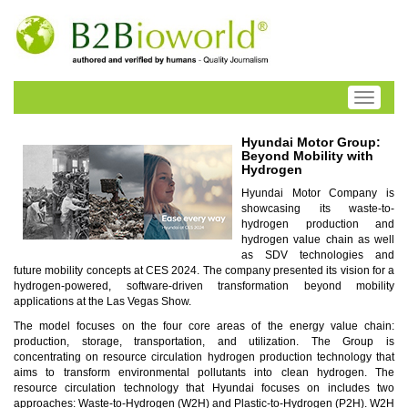
Toggle
navigati
Hyundai Motor Group:
Beyond Mobility with
Hydrogen
Hyundai Motor Company is
showcasing its waste-to-
hydrogen production and
hydrogen value chain as well
as SDV technologies and
future mobility concepts at CES 2024. The company presented its vision for a
hydrogen-powered, software-driven transformation beyond mobility
applications at the Las Vegas Show.
The model focuses on the four core areas of the energy value chain:
production, storage, transportation, and utilization. The Group is
concentrating on resource circulation hydrogen production technology that
aims to transform environmental pollutants into clean hydrogen. The
resource circulation technology that Hyundai focuses on includes two
approaches: Waste-to-Hydrogen (W2H) and Plastic-to-Hydrogen (P2H). W2H