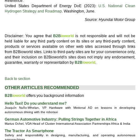
Reference.
United States Department of Energy DoE (2023):
U.S. National Clean
Hydrogen Strategy and Roadmap
. Washington, June.
Source: Hyundai Motor Group
Disclaimer: You agree that
B2B
ioworld
is not responsible and will not be
held liable for any third party content on its sites or any third-party content,
products or services available on other web sites accessed through links
from B2Bioworld sites. Links to third-party sites are for your convenience only,
and their inclusion on B2Bioworld\'s sites does not imply any endorsement,
guarantee, warranty or representation by
B2B
ioworld
.
Back to section
OTHER ARTICLES RECOMMENDED
B2B
ioworld
offers you background information
Hello Taxi! Do you understand me?
Joaquín Nuño-Whelan, VP Hardware with Motional AD on lessons in developing
autonomous driving with the robotaxi
German Automotive Industry: Pulling Strings Together in Africa
Marius Ochel, VDA Head of Cluster International Association Partnerships Africa & India
The Tractor As Smartphone
Safety and responsibility in designing, manufacturing, and operating autonomous
agromachines