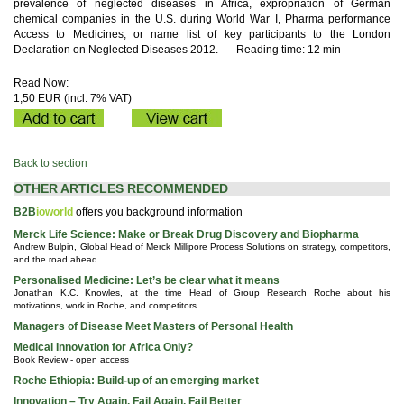
prevalence of neglected diseases in Africa, expropriation of German
chemical companies in the U.S. during World War I, Pharma performance
Access to Medicines, or name list of key participants to the London
Declaration on Neglected Diseases 2012.
Reading time: 12 min
Read Now:
1,50 EUR (incl. 7% VAT)
Back to section
OTHER ARTICLES RECOMMENDED
B2B
ioworld
offers you background information
Merck Life Science: Make or Break Drug Discovery and Biopharma
Andrew Bulpin, Global Head of Merck Millipore Process Solutions on strategy, competitors,
and the road ahead
Personalised Medicine: Let’s be clear what it means
Jonathan K.C. Knowles, at the time Head of Group Research Roche about his
motivations, work in Roche, and competitors
Managers of Disease Meet Masters of Personal Health
Medical Innovation for Africa Only?
Book Review - open access
Roche Ethiopia: Build-up of an emerging market
Innovation – Try Again, Fail Again, Fail Better