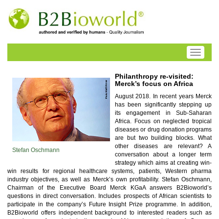
Toggle
navigati
Philanthropy re-visited:
Merck’s focus on Africa
August 2018. In recent years Merck
has been significantly stepping up
its engagement in Sub-Saharan
Africa. Focus on neglected tropical
diseases or drug donation programs
are but two building blocks. What
other diseases are relevant? A
Stefan Oschmann
conversation about a longer term
strategy which aims at creating win-
win results for regional healthcare systems, patients, Western pharma
industry objectives, as well as Merck’s own profitability. Stefan Oschmann,
Chairman of the Executive Board Merck KGaA answers B2Bioworld’s
questions in direct conversation. Includes prospects of African scientists to
participate in the company’s Future Insight Prize programme. In addition,
B2Bioworld offers independent background to interested readers such as