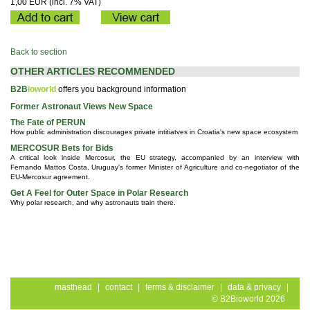
1,00 EUR (incl. 7% VAT)
Back to section
OTHER ARTICLES RECOMMENDED
B2B
ioworld
offers you background information
Former Astronaut Views New Space
The Fate of PERUN
How public administration discourages private intitiatves in Croatia's new space ecosystem
MERCOSUR Bets for Bids
A critical look inside Mercosur, the EU strategy, accompanied by an interview with
Fernando Mattos Costa, Uruguay's former Minister of Agriculture and co-negotiator of the
EU-Mercosur agreement.
Get A Feel for Outer Space in Polar Research
Why polar research, and why astronauts train there.
masthead
|
contact
|
terms & disclaimer
|
data & privacy
|
© B2Bioworld 2026