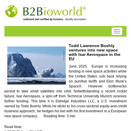
Toggle
navigati
Todd Lawrence Boehly
ventures into new space
with Isar Aerospace in the
EU
June 2025. Europe is increasing
funding in new space activities while
the United States cuts back relying
on punitive tariffs and Elon Musk’s
SpaceX. However bottlenecks
persist to take small satellites into orbit. Notwithstanding a recent rocket
failure, Isar Aerospace, a spin-off from Technical University Munich receives
further funding. This time it is Eldridge Industries LLC, a U.S. investment
owned by Todd Boehly. While he sticks to his cross-sectoral equity-and-credit
business approach, he hedges his bet with his first investment in a European
new space company.
Reading time: 3 min
Read Now: