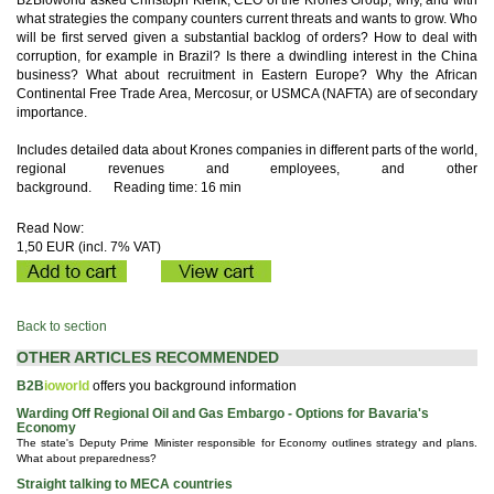
B2Bioworld asked Christoph Klenk, CEO of the Krones Group, why, and with
what strategies the company counters current threats and wants to grow. Who
will be first served given a substantial backlog of orders? How to deal with
corruption, for example in Brazil? Is there a dwindling interest in the China
business? What about recruitment in Eastern Europe? Why the African
Continental Free Trade Area, Mercosur, or USMCA (NAFTA) are of secondary
importance.
Includes detailed data about Krones companies in different parts of the world,
regional revenues and employees, and other
background.
Reading time: 16 min
Read Now:
1,50 EUR (incl. 7% VAT)
Back to section
OTHER ARTICLES RECOMMENDED
B2B
ioworld
offers you background information
Warding Off Regional Oil and Gas Embargo - Options for Bavaria's
Economy
The state's Deputy Prime Minister responsible for Economy outlines strategy and plans.
What about preparedness?
Straight talking to MECA countries