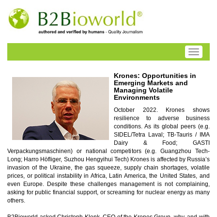
Toggle
navigati
Krones: Opportunities in
Emerging Markets and
Managing Volatile
Environments
October 2022. Krones shows
resilience to adverse business
conditions. As its global peers (e.g.
SIDEL/Tetra Laval; TB-Tauris / IMA
Dairy & Food; GASTI
Verpackungsmaschinen) or national competitors (e.g. Guangzhou Tech-
Long; Harro Höfliger, Suzhou Hengyihui Tech) Krones is affected by Russia’s
invasion of the Ukraine, the gas squeeze, supply chain shortages, volatile
prices, or political instability in Africa, Latin America, the United States, and
even Europe. Despite these challenges management is not complaining,
asking for public financial support, or screaming for nuclear energy as many
others.