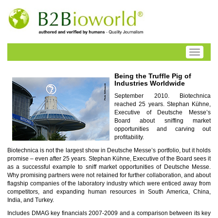
Toggle
navigati
Being the Truffle Pig of
Industries Worldwide
September 2010. Biotechnica
reached 25 years. Stephan Kühne,
Executive of Deutsche Messe’s
Board about sniffing market
opportunities and carving out
profitability.
Biotechnica is not the largest show in Deutsche Messe’s portfolio, but it holds
promise – even after 25 years. Stephan Kühne, Executive of the Board sees it
as a successful example to sniff market opportunities of Deutsche Messe.
Why promising partners were not retained for further collaboration, and about
flagship companies of the laboratory industry which were enticed away from
competitors, and expanding human resources in South America, China,
India, and Turkey.
Includes DMAG key financials 2007-2009 and a comparison between its key