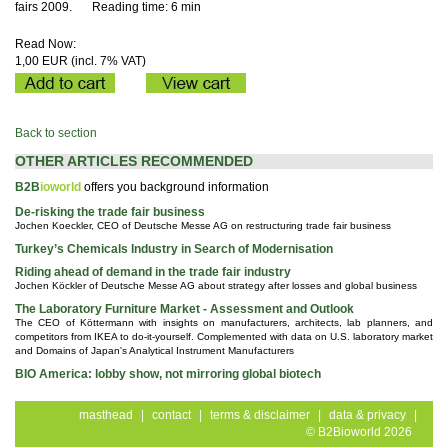
fairs 2009.
Reading time: 6 min
Read Now:
1,00 EUR (incl. 7% VAT)
Back to section
OTHER ARTICLES RECOMMENDED
B2B
ioworld
offers you background information
De-risking the trade fair business
Jochen Koeckler, CEO of Deutsche Messe AG on restructuring trade fair business
Turkey’s Chemicals Industry in Search of Modernisation
Riding ahead of demand in the trade fair industry
Jochen Köckler of Deutsche Messe AG about strategy after losses and global business
The Laboratory Furniture Market - Assessment and Outlook
The CEO of Köttermann with insights on manufacturers, architects, lab planners, and
competitors from IKEA to do-it-yourself. Complemented with data on U.S. laboratory market
and Domains of Japan's Analytical Instrument Manufacturers
BIO America: lobby show, not mirroring global biotech
masthead
|
contact
|
terms & disclaimer
|
data & privacy
|
© B2Bioworld 2026