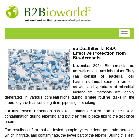
Toggle
navigati
ep Dualfilter T.I.P.S.® -
Effective Protection from
Bio-Aerosols
November 2024. Bio-aerosols are
not welcome in any laboratory. They
can consist of bacteria, cell
fragments, fungal spores or viruses,
as well as byproducts of microbial
metabolism. Aerosols are easily
generated in various concentrations during simple routine tasks in the
laboratory, such as centrifugation, pipetting or shaking.
For this reason, Eppendorf has taken another detailed look at the risk of
contamination during pipetting and put their filter pipette tips to the test once
again.
The results confirm that all tested sample types indeed generate aerosols
which infiltrate, and contaminate, the lower part of the pipette. During this test,