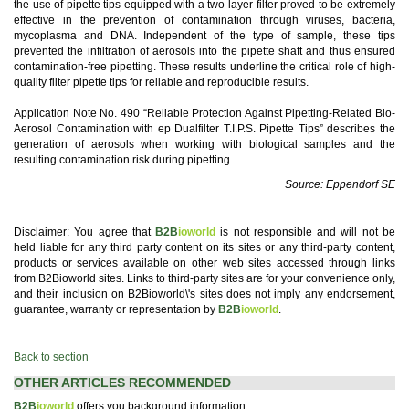
the use of pipette tips equipped with a two-layer filter proved to be extremely
effective in the prevention of contamination through viruses, bacteria,
mycoplasma and DNA. Independent of the type of sample, these tips
prevented the infiltration of aerosols into the pipette shaft and thus ensured
contamination-free pipetting. These results underline the critical role of high-
quality filter pipette tips for reliable and reproducible results.
Application Note No. 490 “Reliable Protection Against Pipetting-Related Bio-
Aerosol Contamination with ep Dualfilter T.I.P.S. Pipette Tips” describes the
generation of aerosols when working with biological samples and the
resulting contamination risk during pipetting.
Source: Eppendorf SE
Disclaimer: You agree that
B2B
ioworld
is not responsible and will not be
held liable for any third party content on its sites or any third-party content,
products or services available on other web sites accessed through links
from B2Bioworld sites. Links to third-party sites are for your convenience only,
and their inclusion on B2Bioworld\'s sites does not imply any endorsement,
guarantee, warranty or representation by
B2B
ioworld
.
Back to section
OTHER ARTICLES RECOMMENDED
B2B
ioworld
offers you background information